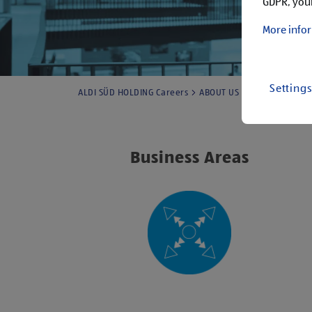
GDPR, your
More infor
Setting
ALDI SÜD HOLDING Careers
ABOUT US
ALDI SÜD HOLD
Business Areas