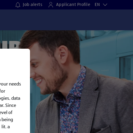
Job alerts
Applicant Profile
EN
 your needs
for
gies, data
ar. Since
evel of
a being
lit. a