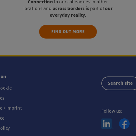
Connection
to our colleagues in other
locations and
across borders
is
part of
our
everyday reality.
FIND OUT MORE
ion
Search site
ookie
es
e / Imprint
Follow us:
ce
olicy