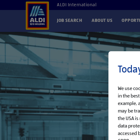
ALDI International
JOB SEARCH
ABOUT US
OPPORTU
Today
We use coo
in the bes
example, a
may be tra
the USA is
data prote
accessed by