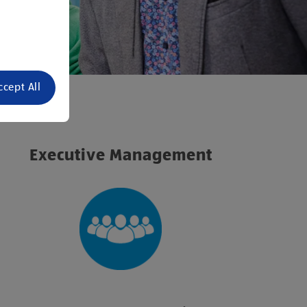
ccept All
Executive Management