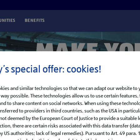
NITIES
BENEFITS
’s special offer: cookies!
kies and similar technologies so that we can adapt our website to
t way possible. These technologies allow us to use certain features, 
nd to share content on social networks. When using these technolo
nsferred to providers in third countries, such as the USA in particul
 not deemed by the European Court of Justice to provide a suitable l
ction, there are certain risks associated with this data transfer (dat
 US authorities; lack of legal remedies). Pursuant to Art. 49 para. 1 