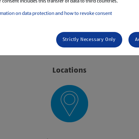
 consent includes this transfer of data to third countries.
mation on data protection and how to revoke consent
s
Strictly Necessary Only
A
ING
Locations