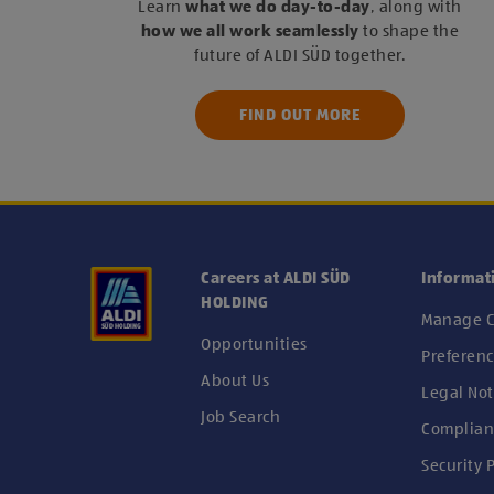
Learn
what we do day-to-day
, along with
how we all work seamlessly
to shape the
future of ALDI SÜD together.
FIND OUT MORE
Careers at ALDI SÜD
Informat
HOLDING
Manage C
Opportunities
Preferenc
About Us
Legal Not
Job Search
Complian
Security P