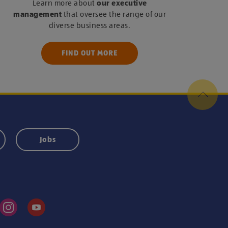
Learn more about
our executive
management
that oversee the range of our
diverse business areas.
FIND OUT MORE
Jobs