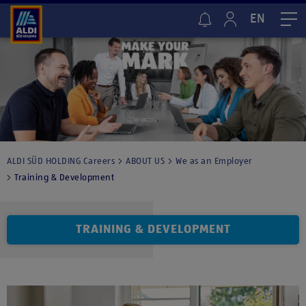
EN
Me
ALDI SÜD HOLDING Careers
ABOUT US
We as an Employer
Training & Development
TRAINING & DEVELOPMENT