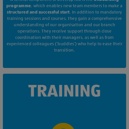
programme
, which enables new team members to make a
structured and successful start
. In addition to mandatory
training sessions and courses, they gain a comprehensive
understanding of our organisation and our branch
operations. They receive support through close
coordination with their managers, as well as from
experienced colleagues (‘buddies’) who help to ease their
transition.