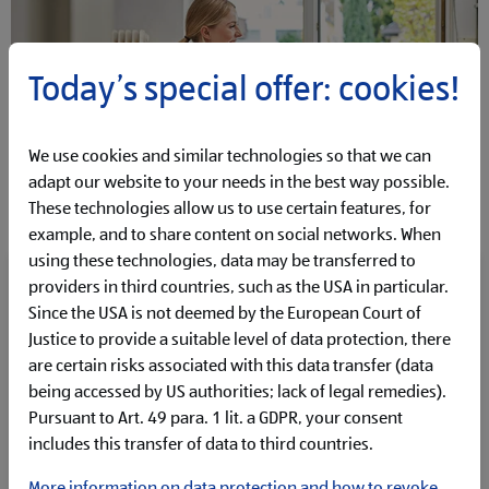
Today’s special offer: cookies!
We use cookies and similar technologies so that we can
adapt our website to your needs in the best way possible.
These technologies allow us to use certain features, for
example, and to share content on social networks. When
using these technologies, data may be transferred to
Our employees are the driving force behind our
providers in third countries, such as the USA in particular.
success.
Since the USA is not deemed by the European Court of
Justice to provide a suitable level of data protection, there
That is why their continuous development is at the heart
are certain risks associated with this data transfer (data
of what we do.
Through targeted training
being accessed by US authorities; lack of legal remedies).
opportunities, carefully selected development
Pursuant to Art. 49 para. 1 lit. a GDPR, your consent
programmes and personalised development plans, we
includes this transfer of data to third countries.
support our people in realising their full potential.
Regardless of the position you hold or the role you fulfil
More information on data protection and how to revoke