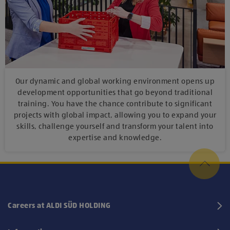
Our dynamic and global working environment opens up
development opportunities that go beyond traditional
training. You have the chance contribute to significant
projects with global impact, allowing you to expand your
skills, challenge yourself and transform your talent into
expertise and knowledge.
Careers at ALDI SÜD HOLDING