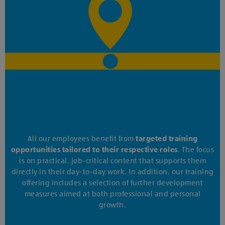
All our employees benefit from
targeted training
opportunities tailored to their respective roles
. The focus
is on practical, job-critical content that supports them
directly in their day-to-day work. In addition, our training
offering includes a selection of further development
measures aimed at both professional and personal
growth.