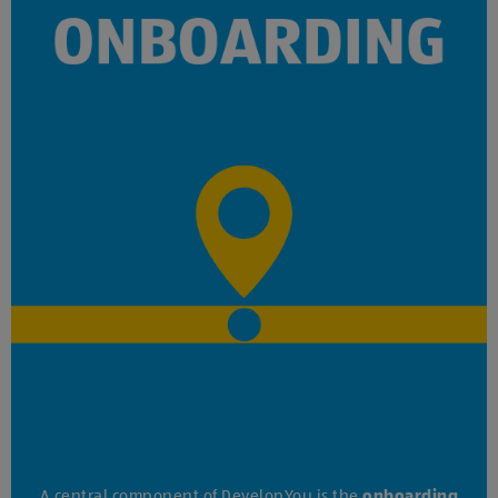
A central component of DevelopYou is the
onboarding