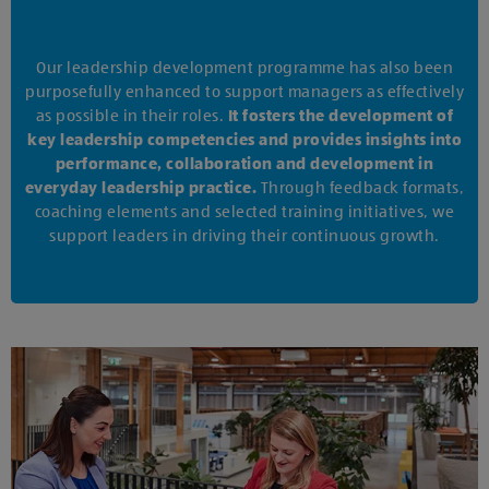
Our leadership development programme has also been
purposefully enhanced to support managers as effectively
as possible in their roles.
It fosters the development of
key leadership competencies and provides insights into
performance, collaboration and development in
everyday leadership practice.
Through feedback formats,
coaching elements and selected training initiatives, we
support leaders in driving their continuous growth.