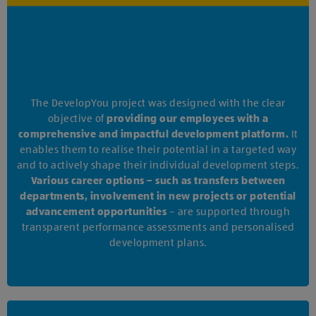
The DevelopYou project was designed with the clear
objective of
providing our employees with a
comprehensive and impactful development platform.
It
enables them to realise their potential in a targeted way
and to actively shape their individual development steps.
Various career options – such as transfers between
departments, involvement in new projects or potential
advancement opportunities
– are supported through
transparent performance assessments and personalised
development plans.