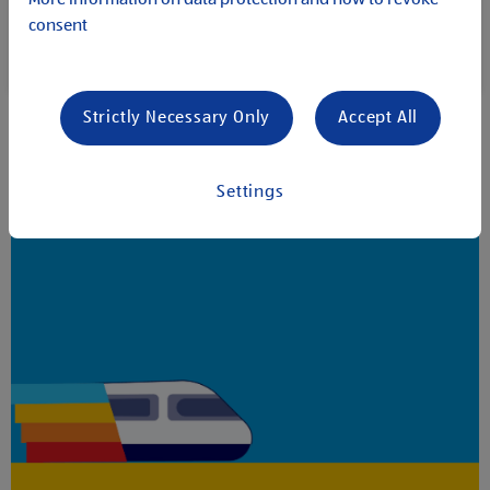
within our organisation, there is always an opportunity
consent
to move forward. Discover how we can achieve individual
career goals together and succeed as a team.
Strictly Necessary Only
Accept All
Settings