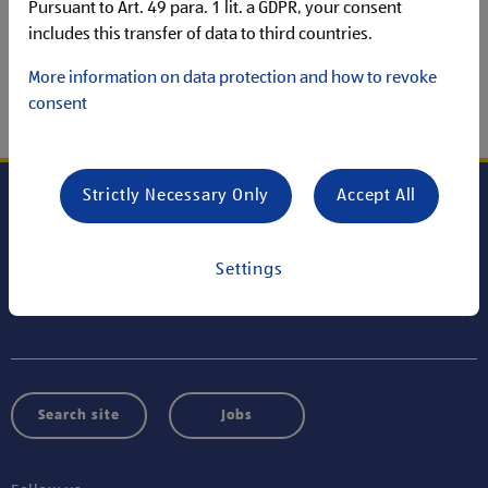
Unfortunately, the content you were looking for was not
Pursuant to Art. 49 para. 1 lit. a GDPR, your consent
available.
includes this transfer of data to third countries.
More information on data protection and how to revoke
consent
GO TO HOMEPAGE
Strictly Necessary Only
Accept All
Careers at ALDI SÜD HOLDING
Settings
Information
Search site
Jobs