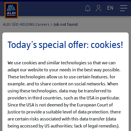
EN
Me
ALDI SÜD HOLDING Careers
Job not found
Today’s special offer: cookies!
We use cookies and similar technologies so that we can
adapt our website to your needs in the best way possible.
These technologies allow us to use certain features, for
example, and to share content on social networks. When
using these technologies, data may be transferred to
providers in third countries, such as the USA in particular.
Since the USA is not deemed by the European Court of
Justice to provide a suitable level of data protection, there
are certain risks associated with this data transfer (data
We were unable to find the job you are looking for.
being accessed by US authorities; lack of legal remedies).