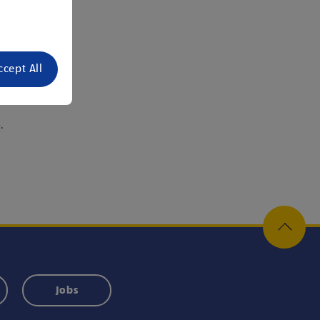
ccept All
or.
.
Jobs