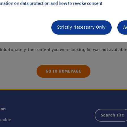
mation on data protection and how to revoke consent
s
Strictly Necessary Only
A
 were unable to find the job you are looking f
Unfortunately, the content you were looking for was not available
GO TO HOMEPAGE
ion
Search site
ookie