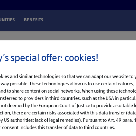
NITIES
BENEFITS
’s special offer: cookies!
kies and similar technologies so that we can adapt our website to
t way possible. These technologies allow us to use certain features, 
nd to share content on social networks. When using these technolo
nsferred to providers in third countries, such as the USA in particul
 not deemed by the European Court of Justice to provide a suitable l
ction, there are certain risks associated with this data transfer (dat
 US authorities; lack of legal remedies). Pursuant to Art. 49 para. 1 
 consent includes this transfer of data to third countries.