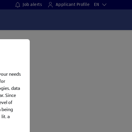
Job alerts
Applicant Profile
EN
 your needs
for
gies, data
ar. Since
evel of
a being
lit. a