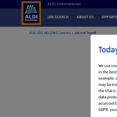
ALDI International
JOB SEARCH
ABOUT US
OPPORTU
ALDI SÜD HOLDING Careers
Job not found
Today
We use coo
in the bes
example, a
may be tra
the USA is
data prote
accessed by
GDPR, your