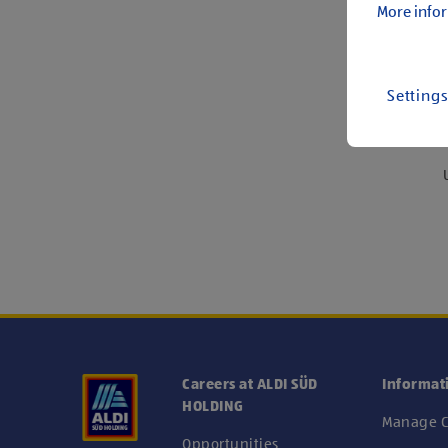
More infor
Setting
We
Careers at ALDI SÜD
Informat
HOLDING
Manage C
Opportunities