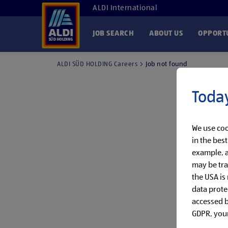
ALDI International
JOB SEARCH
ABOUT US
OPPORTU
ALDI SÜD HOLDING Careers
Job not found
Today
We use coo
in the bes
example, a
may be tra
the USA is
data prote
accessed by
GDPR, your