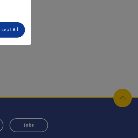
ccept All
or.
.
Jobs