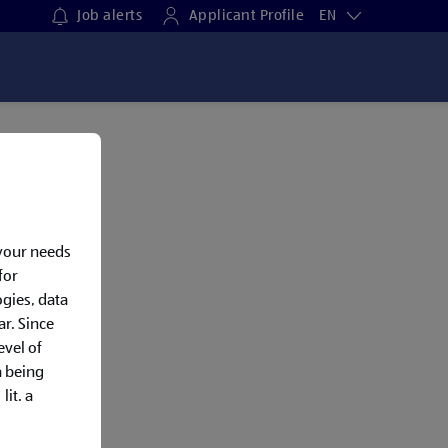
Job alerts
Applicant Profile
EN
 your needs
for
gies, data
ar. Since
evel of
a being
lit. a