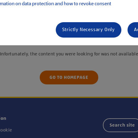
mation on data protection and how to revoke consent
s
Strictly Necessary Only
A
 were unable to find the job you are looking f
Unfortunately, the content you were looking for was not available
GO TO HOMEPAGE
ion
Search site
ookie