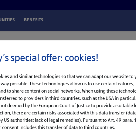
NITIES
BENEFITS
’s special offer: cookies!
kies and similar technologies so that we can adapt our website to
t way possible. These technologies allow us to use certain features, 
nd to share content on social networks. When using these technolo
nsferred to providers in third countries, such as the USA in particul
 not deemed by the European Court of Justice to provide a suitable l
ction, there are certain risks associated with this data transfer (dat
 US authorities; lack of legal remedies). Pursuant to Art. 49 para. 1 
 consent includes this transfer of data to third countries.