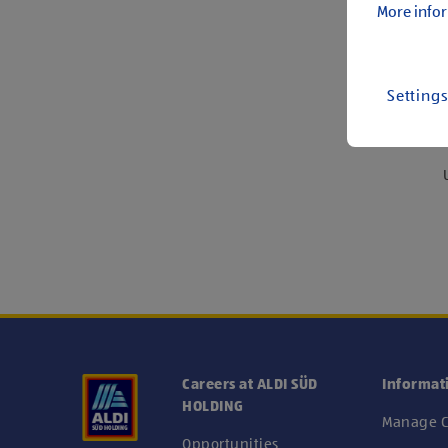
More infor
Setting
We
Careers at ALDI SÜD
Informat
HOLDING
Manage C
Opportunities