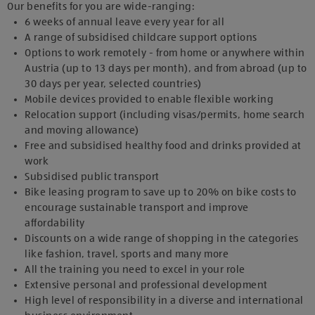
Our benefits for you are wide-ranging:
6 weeks of annual leave every year for all
A range of subsidised childcare support options
Options to work remotely - from home or anywhere within
Austria (up to 13 days per month), and from abroad (up to
30 days per year, selected countries)
Mobile devices provided to enable flexible working
Relocation support (including visas/permits, home search
and moving allowance)
Free and subsidised healthy food and drinks provided at
work
Subsidised public transport
Bike leasing program to save up to 20% on bike costs to
encourage sustainable transport and improve
affordability
Discounts on a wide range of shopping in the categories
like fashion, travel, sports and many more
All the training you need to excel in your role
Extensive personal and professional development
High level of responsibility in a diverse and international