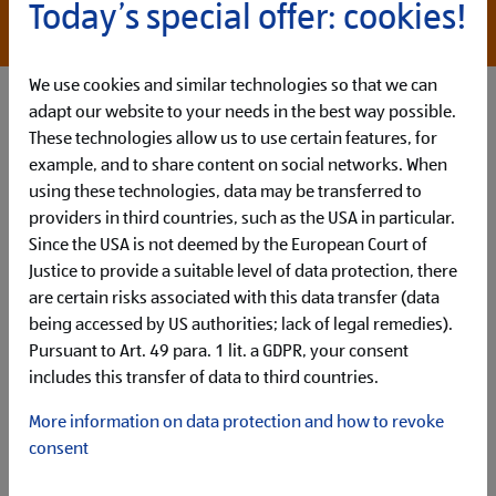
*willingness to overpay with appropriate
Today’s special offer: cookies!
qualifications
We use cookies and similar technologies so that we can
adapt our website to your needs in the best way possible.
These technologies allow us to use certain features, for
example, and to share content on social networks. When
using these technologies, data may be transferred to
providers in third countries, such as the USA in particular.
Since the USA is not deemed by the European Court of
Justice to provide a suitable level of data protection, there
are certain risks associated with this data transfer (data
How You´ll Make Your Mark
being accessed by US authorities; lack of legal remedies).
Your main tasks in this role are:
Pursuant to Art. 49 para. 1 lit. a GDPR, your consent
Work within the newly established Global Business
includes this transfer of data to third countries.
Services (GBS) team to
facilitate ALDIs organisational
transformation
and drive significant value creation for
More information on data protection and how to revoke
ALDI global
consent
Support project management
for medium to large
transformation projects