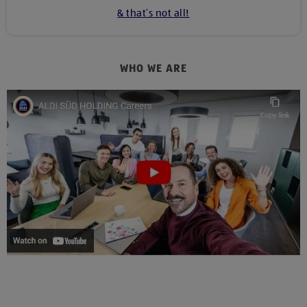
& that’s not all!
WHO WE ARE