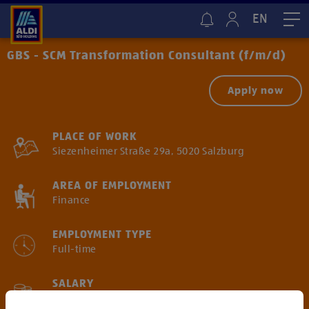
EN
Me
GBS - SCM Transformation Consultant (f/m/d)
Apply now
PLACE OF WORK
Siezenheimer Straße 29a, 5020 Salzburg
AREA OF EMPLOYMENT
Finance
EMPLOYMENT TYPE
Full-time
SALARY
Gross annual salary starting from € 62.500*