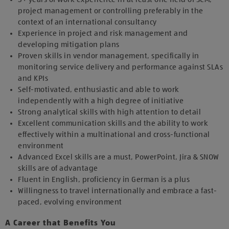
project management or controlling preferably in the
context of an international consultancy
Experience in project and risk management and
developing mitigation plans
Proven skills in vendor management, specifically in
monitoring service delivery and performance against SLAs
and KPIs
Self-motivated, enthusiastic and able to work
independently with a high degree of initiative
Strong analytical skills with high attention to detail
Excellent communication skills and the ability to work
effectively within a multinational and cross-functional
environment
Advanced Excel skills are a must, PowerPoint, Jira & SNOW
skills are of advantage
Fluent in English, proficiency in German is a plus
Willingness to travel internationally and embrace a fast-
paced, evolving environment
A Career that Benefits You