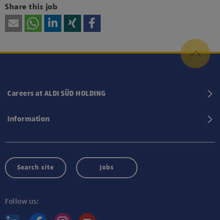
Share this job
Careers at ALDI SÜD HOLDING
Information
Search site
Jobs
Follow us: