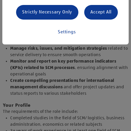
Provide relevant information and support for related
business cases,
analysing the financial implications for
Strictly Necessary Only
Accept All
the organisation
Monitor service delivery from vendors
, ensuring
compliance with established quality assurance standards
Settings
and reviewing performance against service level
agreements (SLAs) and key performance indicators (KPIs)
Manage risks, issues, and mitigation strategies
related to
service delivery to ensure smooth operations
Monitor and report on key performance indicators
(KPIs) related to SCM processes
, ensuring alignment with
operational goals
Create compelling presentations for international
management discussions
and offer project updates and
status reports to various stakeholders
Your Profile
The requirements of the role include:
Completed studies in the field of SCM/ logistics, business
administration, economics or related subjects
3+ years of work experience in at least one field of SCM,