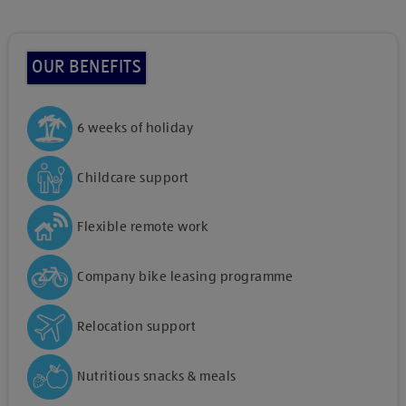
OUR BENEFITS
6 weeks of holiday
Childcare support
Flexible remote work
Company bike leasing programme
Relocation support
Nutritious snacks & meals