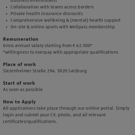
business environment
Collaboration with teams across borders
Private health insurance discounts
Comprehensive wellbeing & (mental) health support
On-site & online sports with Wellpass membership
Remuneration
Gross annual salary starting from € 62.500*
*willingness to overpay with appropriate qualifications
Place of work
​Siezenheimer Straße 29a, 5020 Salzburg​
Start of work
As soon as possible​
How to Apply
All applications take place through our online portal. Simply
login and submit your CV, photo, and all relevant
certificates/qualifications.