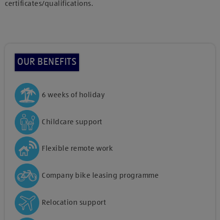
certificates/qualifications.
OUR BENEFITS
6 weeks of holiday
Childcare support
Flexible remote work
Company bike leasing programme
Relocation support