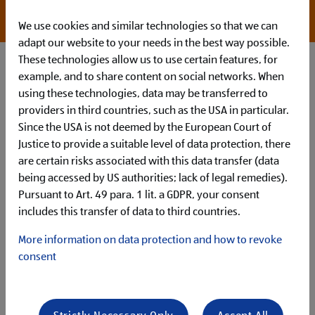
*willingness to overpay with appropriate
qualifications
We use cookies and similar technologies so that we can
adapt our website to your needs in the best way possible.
These technologies allow us to use certain features, for
example, and to share content on social networks. When
using these technologies, data may be transferred to
providers in third countries, such as the USA in particular.
Since the USA is not deemed by the European Court of
Justice to provide a suitable level of data protection, there
are certain risks associated with this data transfer (data
being accessed by US authorities; lack of legal remedies).
Pursuant to Art. 49 para. 1 lit. a GDPR, your consent
How You’ll Make Your Mark
includes this transfer of data to third countries.
Your main tasks in this role are:
As a Team Assistant, you work closely with
(senior)
More information on data protection and how to revoke
management
to deliver comprehensive and
executive-
consent
level support
You independently
manage
a broad spectrum of
assistance tasks
within a large
global business
environment