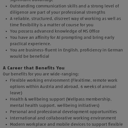
Outstanding communication skills and a strong level of
diligence are part of your professional strengths
A reliable, structured, discreet way of working as well as
time flexibility is a matter of course for you
You possess advanced knowledge of MS Office
You have an affinity for AI prompting and bring early
practical experience.
You are business-fluent in English, proficiency in German
would be beneficial
A Career that Benefits You
Our benefits for you are wide-ranging:
Flexible working environment (Flexitime, remote work
options within Austria and abroad, 6 weeks of annual
leave)
Health & wellbeing support (Wellpass membership,
mental health support, wellbeing initiatives)
Personal and professional development opportunities
International and collaborative working environment
Modern workplace and mobile devices to support flexible