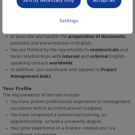
Strictly Necessary Only
Accept All
Corresponding with
national
and
international
colleagues
and
external partners
in English gives you
pleasure
Settings
Appointments
,
business trips
and
company-wide
meetings
are planned and
coordinated
by you
In your role you handle the
preparation of documents
,
protocols and presentations in English
You are thrilled by the opportunity to
communicate
and
foster relationships with
internal
and
external
English-
speaking contacts
worldwide
In addition, you coordinate and support in
Project
Management tasks
Your Profile
The requirements of the role include:
You have proven professional experience in management
assistance within an international company
You have completed a commercial training, an
apprenticeship, or hold a university degree
Your prior experience in a finance-related role is a
significant advantage