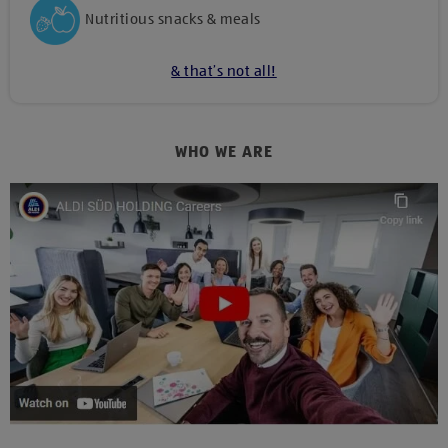
Nutritious snacks & meals
& that’s not all!
WHO WE ARE