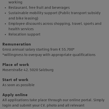
working
Restaurant, free fruit and beverages
Sustainable mobility support (Public transport subsidy
and bike leasing)
Employee discounts across shopping, travel, sports and
health services
Relocation support
Remuneration
Gross annual salary starting from € 55.700*
*willingness to overpay with appropriate qualifications
Place of work
​Moserstraße 42, 5020 Salzburg​
Start of work
As soon as possible​
Apply online
All applications take place through our online portal. Simply
login and submit your CV, photo and all relevant