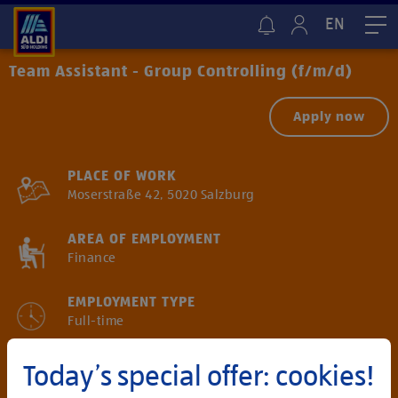
EN
Me
Team Assistant - Group Controlling (f/m/d)
Apply now
PLACE OF WORK
Moserstraße 42, 5020 Salzburg
AREA OF EMPLOYMENT
Finance
EMPLOYMENT TYPE
Full-time
SALARY
Today’s special offer: cookies!
Gross annual salary starting from € 55.700*