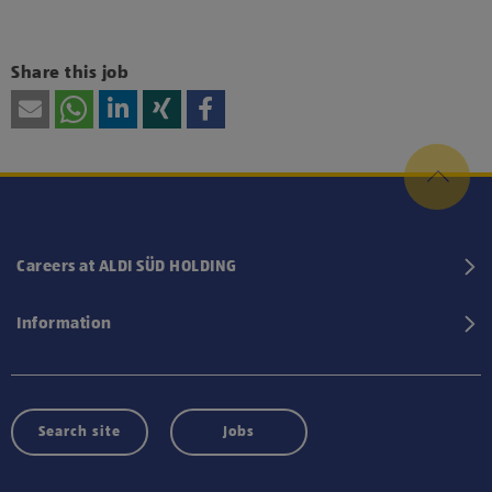
Share this job
Careers at ALDI SÜD HOLDING
Information
Search site
Jobs